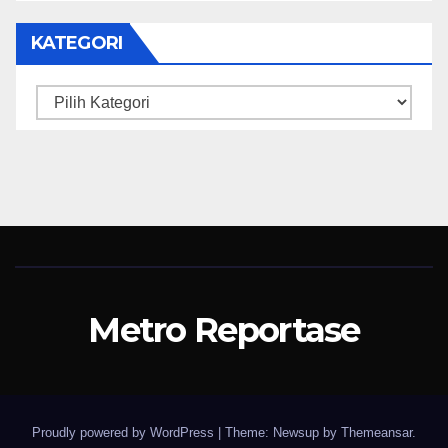
KATEGORI
Kategori
Metro Reportase
Proudly powered by WordPress
|
Theme: Newsup by
Themeansar
.